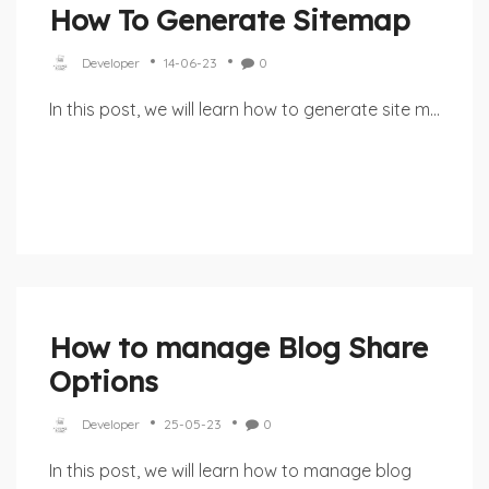
How To Generate Sitemap
Developer
14-06-23
0
In this post, we will learn how to generate site m...
How to manage Blog Share
Options
Developer
25-05-23
0
In this post, we will learn how to manage blog