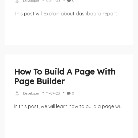
Developer
05-11-23
0
This post will explain about dashboard report
How To Build A Page With
Page Builder
Developer
11-07-23
0
In this post, we will learn how to build a page wi...