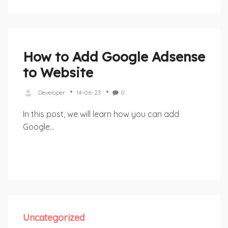
How to Add Google Adsense
to Website
Developer
14-06-23
0
In this post, we will learn how you can add
Google...
Uncategorized