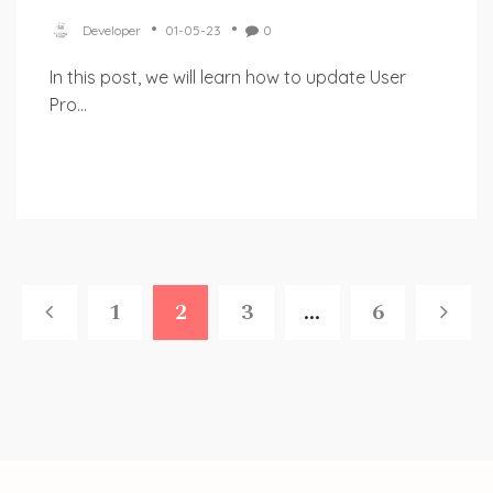
Developer
01-05-23
0
In this post, we will learn how to update User
Pro...
1
2
3
...
6