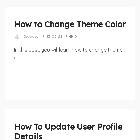
How to Change Theme Color
Developer
13-05-23
0
In this post. you will learn how to change theme
c...
How To Update User Profile
Details