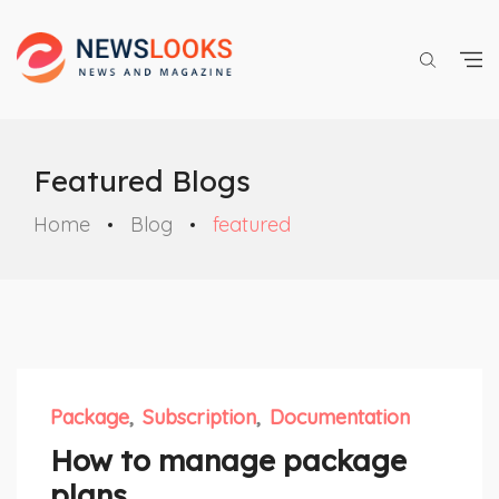
Featured Blogs
Home
Blog
featured
Package
Subscription
Documentation
How to manage package
plans