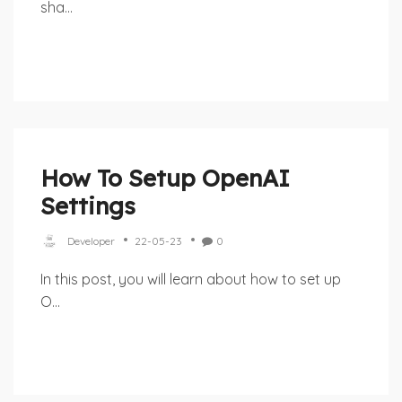
sha...
How To Setup OpenAI
Settings
Developer
22-05-23
0
In this post, you will learn about how to set up
O...