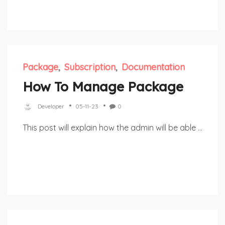
Package
Subscription
Documentation
How To Manage Package
Developer
05-11-23
0
This post will explain how the admin will be able ...