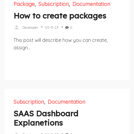
Package
Subscription
Documentation
How to create packages
Developer
05-11-23
0
This post will describe how you can create,
assign...
Subscription
Documentation
SAAS Dashboard
Explanetions