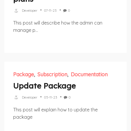
Developer
07-11-23
0
This post will describe how the admin can
manage p...
Package
Subscription
Documentation
Update Package
Developer
05-11-23
0
This post will explain how to update the
package