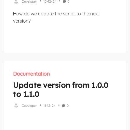
Developer
15-12-24
0
How do we update the script to the next
version?
Documentation
Update version from 1.0.0
to 1.1.0
Developer
11-12-24
0