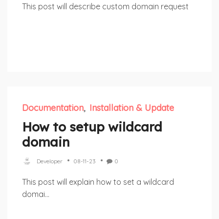
This post will describe custom domain request
Documentation
Installation & Update
How to setup wildcard
domain
Developer
08-11-23
0
This post will explain how to set a wildcard
domai...