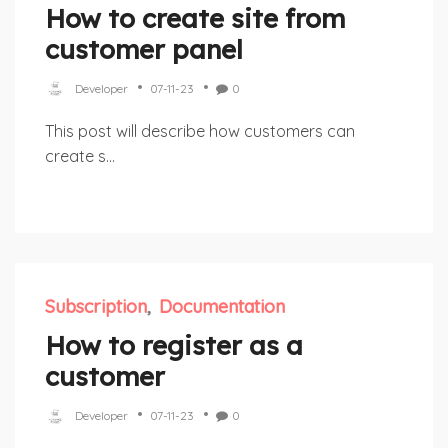
How to create site from
customer panel
Developer
07-11-23
0
This post will describe how customers can
create s...
Subscription
Documentation
How to register as a
customer
Developer
07-11-23
0