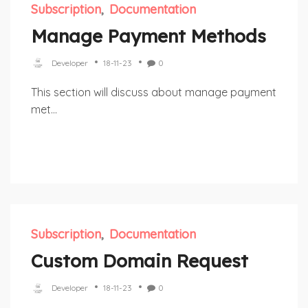
Subscription
Documentation
Manage Payment Methods
Developer
18-11-23
0
This section will discuss about manage payment
met...
Subscription
Documentation
Custom Domain Request
Developer
18-11-23
0