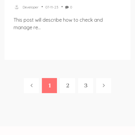
Developer
07-11-23
0
This post will describe how to check and
manage re...
1
2
3