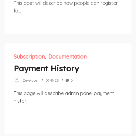
This post will describe how people can register
fo...
Subscription
Documentation
Payment History
Developer
07-11-23
0
This page will describe admin panel payment
histor...