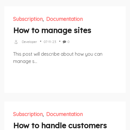
Subscription
Documentation
How to manage sites
Developer
07-11-23
0
This post will describe about how you can
manage s...
Subscription
Documentation
How to handle customers