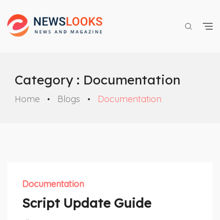
Category : Documentation
Home
Blogs
Documentation
Documentation
Script Update Guide