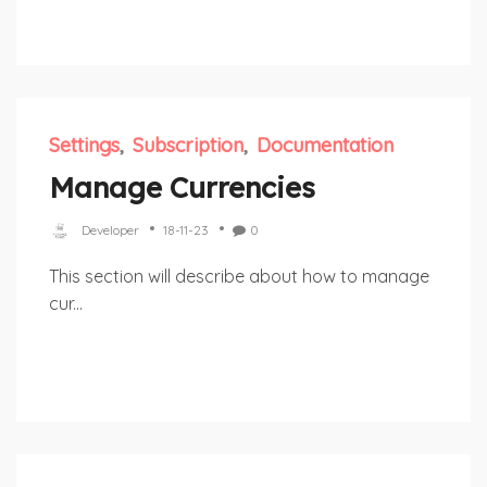
Settings
Subscription
Documentation
Manage Currencies
Developer
18-11-23
0
This section will describe about how to manage
cur...