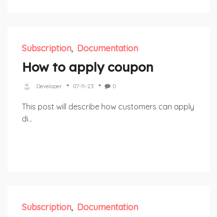
Subscription
Documentation
How to apply coupon
Developer
07-11-23
0
This post will describe how customers can apply
di...
Subscription
Documentation