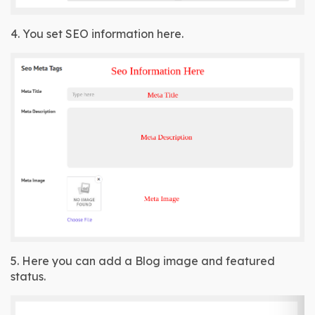
4. You set SEO information here.
5. Here you can add a Blog image and featured 
status.