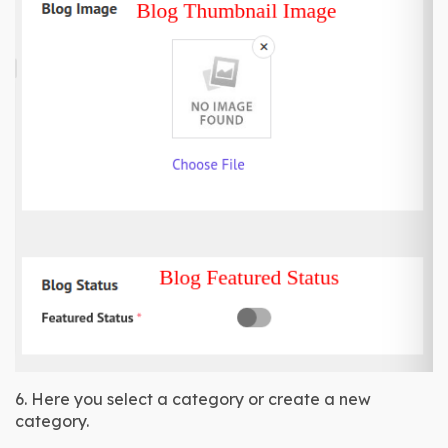
6. Here you select a category or create a new 
category.