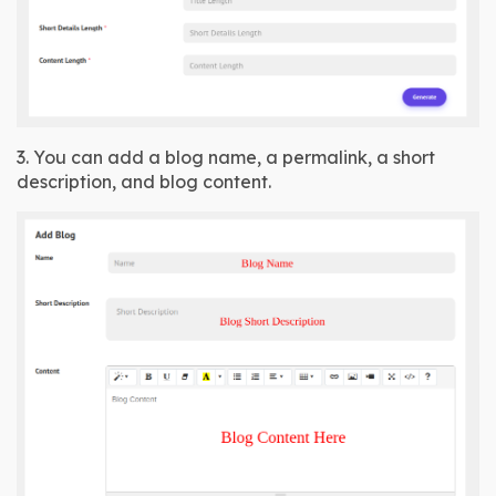
3. You can add a blog name, a permalink, a short 
description, and blog content.