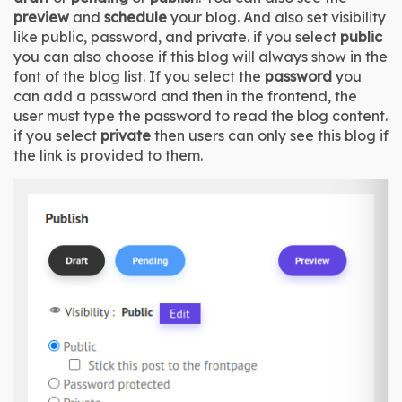
preview
 and 
schedule
 your blog. And also set visibility 
like public, password, and private. if you select 
public
you can also choose if this blog will always show in the 
font of the blog list. If you select the 
password 
you 
can add a password and then in the frontend, the 
user must type the password to read the blog content. 
if you select 
private 
then users can only see this blog if 
the link is provided to them.