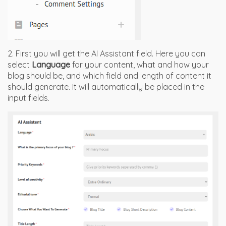
2. First you will get the AI Assistant field. Here you can
select
Language
for your content, what and how your
blog should be, and which field and length of content it
should generate. It will automatically be placed in the
input fields.