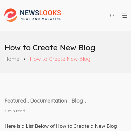
How to Create New Blog
Home
How to Create New Blog
Featured ,
Documentation
Blog
,
,
4 min read
Here is a List Below of How to Create a New Blog 