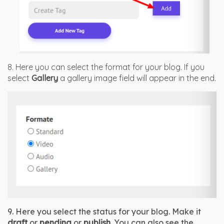
8. Here you can select the format for your blog. If you
select
Gallery
a gallery image field will appear in the end.
9. Here you select the status for your blog. Make it 
draft
 or 
pending
 or 
publish
. You can also see the 