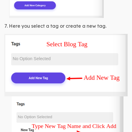
7. Here you select a tag or create a new tag.