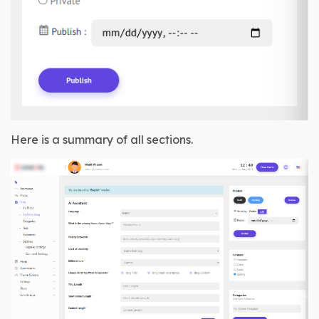
Here is a summary of all sections.