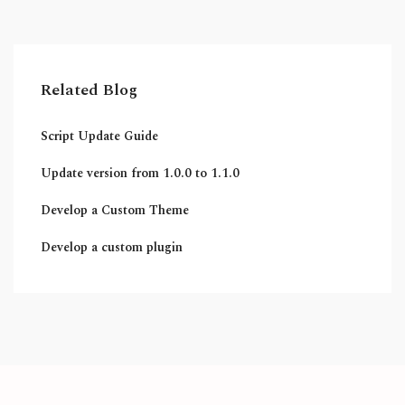
Related Blog
Script Update Guide
Update version from 1.0.0 to 1.1.0
Develop a Custom Theme
Develop a custom plugin