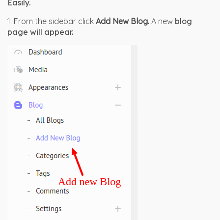
Easily.
1. From the sidebar click
Add New Blog.
A new
 blog 
page will appear.