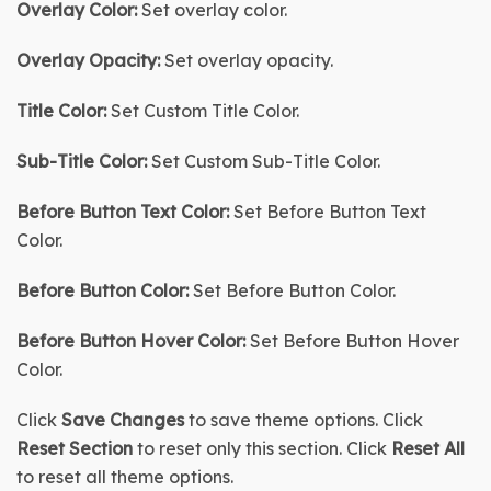
Overlay Color:
 Set overlay color.
Overlay Opacity:
 Set overlay opacity.
Title Color:
 Set Custom Title Color.
Sub-Title Color:
 Set Custom Sub-Title Color.
Before Button Text Color:
Set Before Button Text 
Color.
Before Button Color
:
Set Before Button Color
.
Before Button Hover Color:
Set Before Button 
Hover
Color
.
Click 
Save Changes
 to save theme options. Click 
Reset Section
 to reset only this section. Click 
Reset All
to reset all theme options.