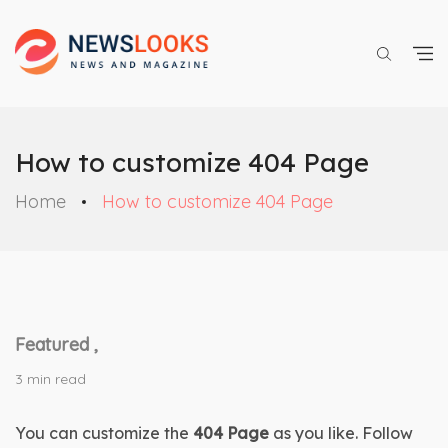
How to customize 404 Page
Home
How to customize 404 Page
Featured ,
3 min read
You can customize the 
404 Page
 as you like. Follow 