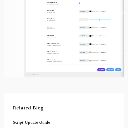
Related Blog
Script Update Guide