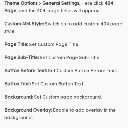
Theme Options > General Settings
. Here click 
404 
Page
, and the 404-page fields will appear.
Custom 404 Style:
 Switch on to add custom 404 page 
style.
Page Title:
 Set Custom Page Title.
Page Sub-Title
:
 Set Custom Page Sub-Title.
Button Before Text:
 Set Custom Button Before Text.
Button Text:
 Set Custom Button Text.
Background:
 Set Custom page background.
Background Overlay:
 Enable to add overlay in the 
background.