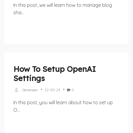
In this post, we will learn how to manage blog
sha...
How To Setup OpenAI
Settings
Developer
22-05-23
0
In this post, you will learn about how to set up
O...