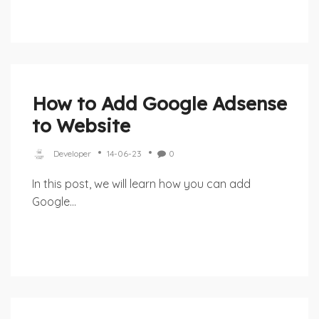
How to Add Google Adsense
to Website
Developer
14-06-23
0
In this post, we will learn how you can add
Google...