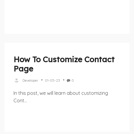
How To Customize Contact
Page
Developer
01-05-23
0
In this post, we will learn about customizing
Cont...