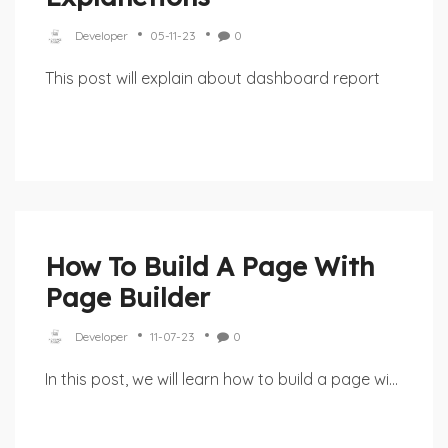
Developer
05-11-23
0
This post will explain about dashboard report
How To Build A Page With
Page Builder
Developer
11-07-23
0
In this post, we will learn how to build a page wi...