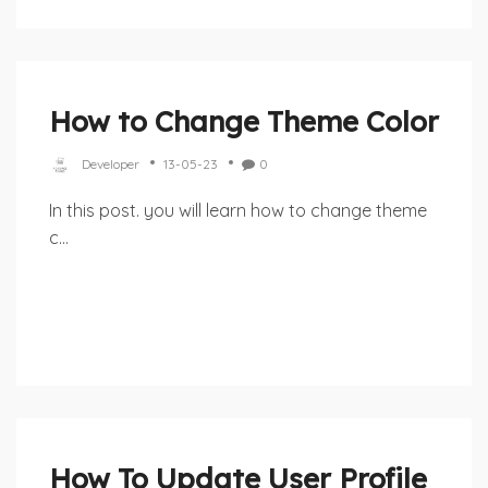
How to Change Theme Color
Developer
13-05-23
0
In this post. you will learn how to change theme
c...
How To Update User Profile