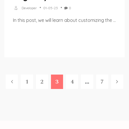
Developer
01-05-23
0
In this post, we will learn about customizing the ...
1
2
3
4
...
7