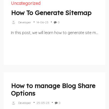
Uncategorized
How To Generate Sitemap
Developer
14-06-23
0
In this post, we will learn how to generate site m...
How to manage Blog Share
Options
Developer
25-05-23
0