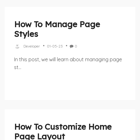
How To Manage Page
Styles
Developer
01-05-23
0
In this post, we will learn about managing page
st...
How To Customize Home
Page Layout