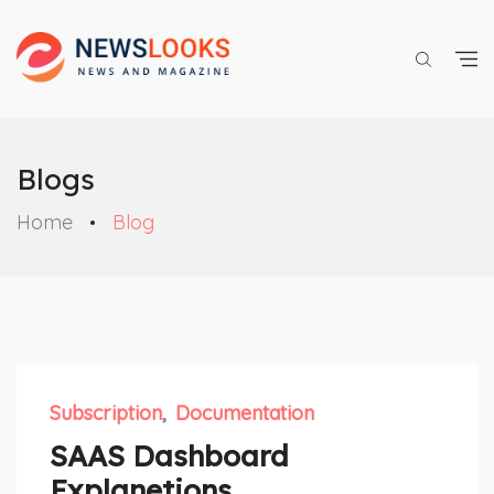
Blogs
Home
Blog
Subscription
Documentation
SAAS Dashboard
Explanetions