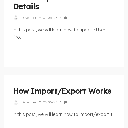
Details
Developer
01-05-23
0
In this post, we will learn how to update User
Pro...
How Import/Export Works
Developer
01-05-23
0
In this post, we will learn how to import/export t...