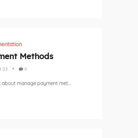
entation
ment Methods
1-23
0
uss about manage payment met...