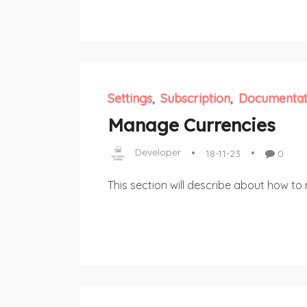
Settings
Subscription
Documentat
Manage Currencies
Developer
18-11-23
0
This section will describe about how to 