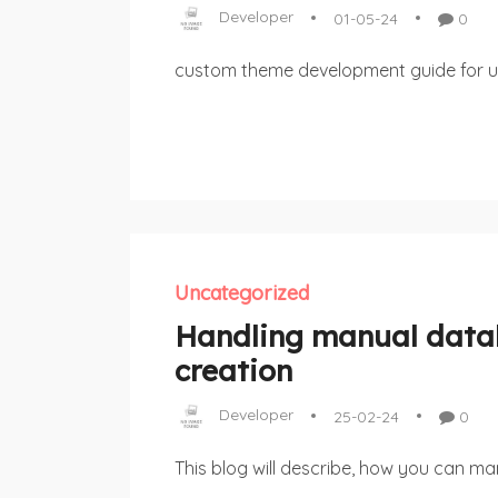
Developer
01-05-24
0
custom theme development guide for u
Uncategorized
Handling manual dat
creation
Developer
25-02-24
0
This blog will describe, how you can man