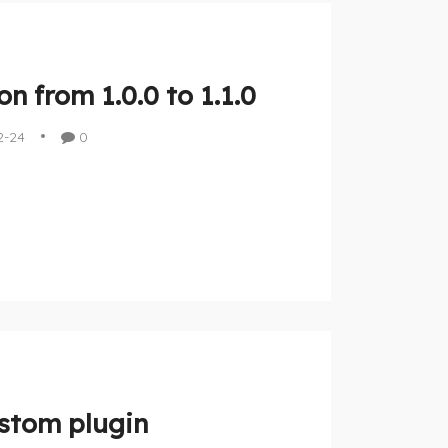
n from 1.0.0 to 1.1.0
2-24
0
stom plugin