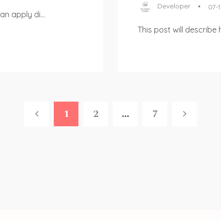
Developer
07-1
n apply di...
This post will describe
1
2
...
7