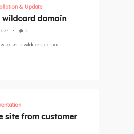
tallation & Update
 wildcard domain
11-23
0
ow to set a wildcard domai...
entation
e site from customer