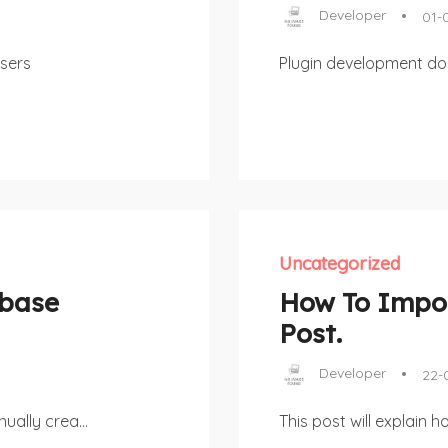
Developer
01-
sers
Plugin development d
Uncategorized
abase
How To Impor
Post.
Developer
22-
ually crea...
This post will explain 