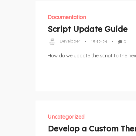
Documentation
Script Update Guide
Developer
15-12-24
0
How do we update the script to the nex
Uncategorized
Develop a Custom Th