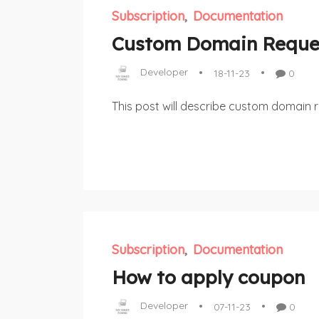
Subscription
Documentation
Custom Domain Reque
Developer
18-11-23
0
This post will describe custom domain 
Subscription
Documentation
How to apply coupon
Developer
07-11-23
0