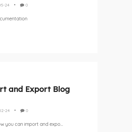
05-24
0
ocumentation
t and Export Blog
02-24
0
how you can import and expo...