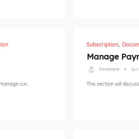
ion
Subscription
Docum
Manage Pay
Developer
18-1
manage cur...
This section will disc