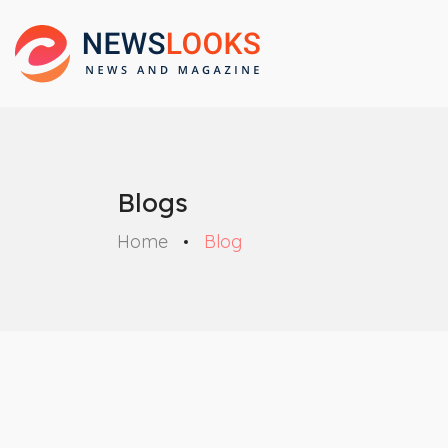
Blogs
Home
Blog