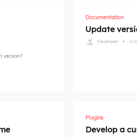
Documentation
Update versio
Developer
11-1
t version?
Plugins
eme
Develop a cu