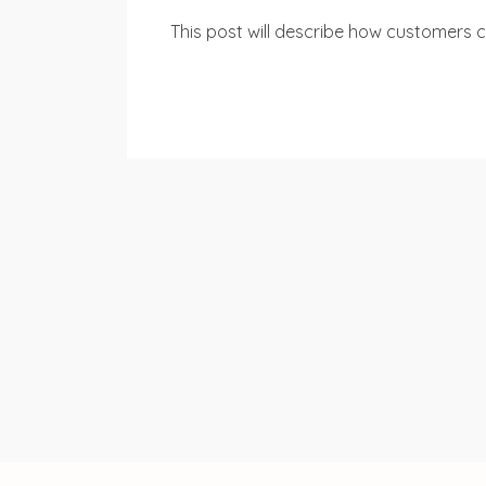
This post will describe how customers ca