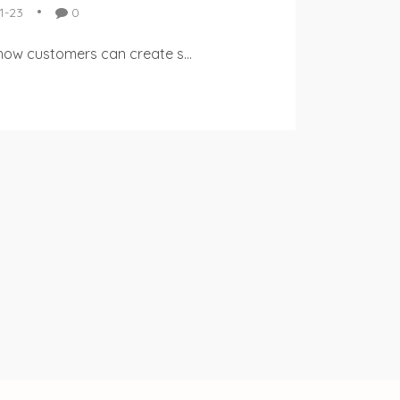
1-23
0
 how customers can create s...