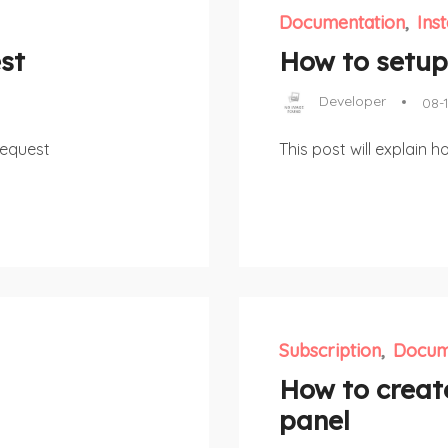
Documentation
Ins
st
How to setup
Developer
08-
request
This post will explain h
Subscription
Docum
How to creat
panel