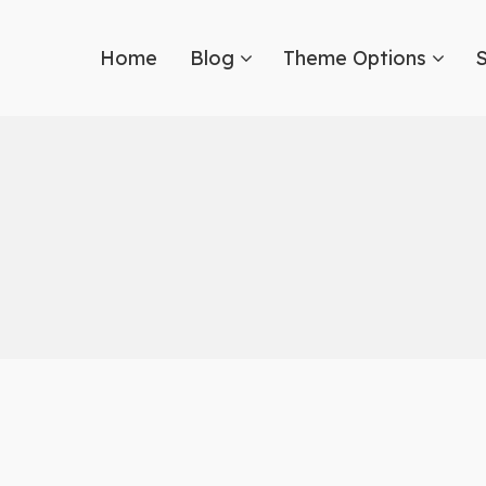
Home
Blog
Theme Options
S