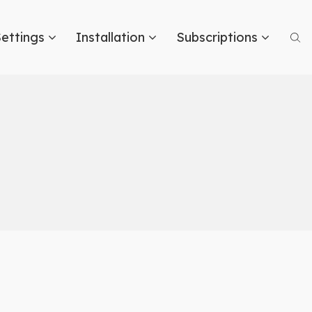
ettings
Installation
Subscriptions