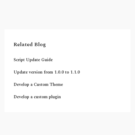
Related Blog
Script Update Guide
Update version from 1.0.0 to 1.1.0
Develop a Custom Theme
Develop a custom plugin