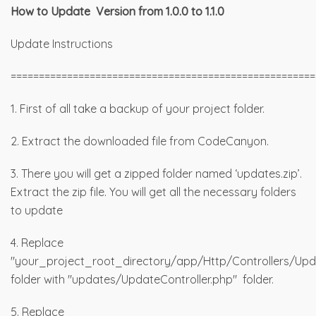
How to Update Version from 1.0.0 to 1.1.0
Update Instructions
======================================================
1. First of all take a backup of your project folder.
2. Extract the downloaded file from CodeCanyon.
3. There you will get a zipped folder named ‘updates.zip’.
Extract the zip file. You will get all the necessary folders
to update
4. Replace
"your_project_root_directory/app/Http/Controllers/Upda
folder with "updates/UpdateController.php" folder.
5. Replace