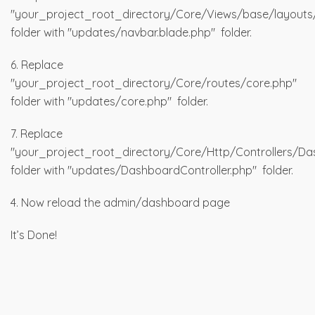
"your_project_root_directory/Core/Views/base/layouts
folder with "updates/navbar.blade.php" folder.
6. Replace
"your_project_root_directory/Core/routes/core.php"
folder with "updates/core.php" folder.
7. Replace
"your_project_root_directory/Core/Http/Controllers/Da
folder with "updates/DashboardController.php" folder.
4. Now reload the admin/dashboard page
It’s Done!