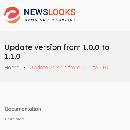
Update version from 1.0.0 to
1.1.0
Home
Update version from 1.0.0 to 1.1.0
Documentation
,
1 min read