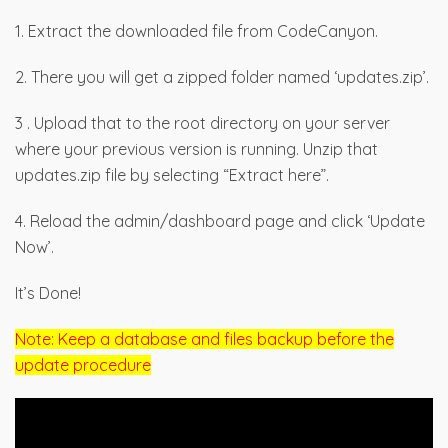
1. Extract the downloaded file from CodeCanyon.
2. There you will get a zipped folder named ‘updates.zip’.
3 . Upload that to the root directory on your server
where your previous version is running. Unzip that
updates.zip file by selecting “Extract here”.
4. Reload the admin/dashboard page and click ‘Update
Now’.
It’s Done!
Note: Keep a database and files backup before the
update procedure