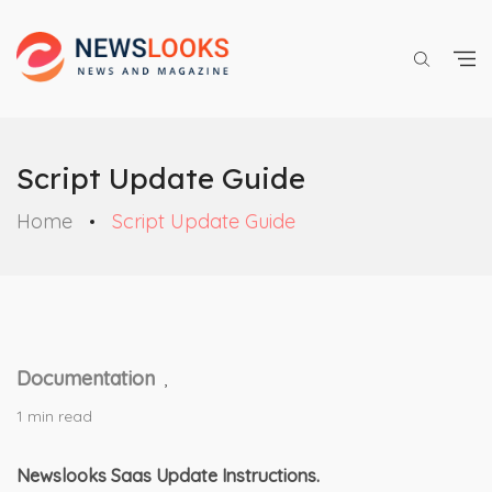
Script Update Guide
Home
Script Update Guide
Documentation
,
1 min read
Newslooks Saas Update Instructions.