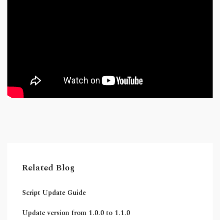
Related Blog
Script Update Guide
Update version from 1.0.0 to 1.1.0