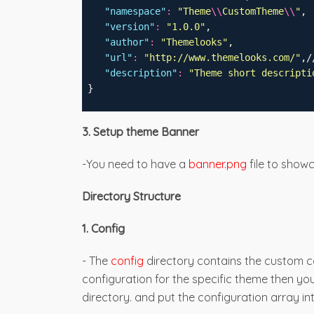
"
namespace
"
:
"
Theme
\\
CustomTheme
\\
"
,
"
version
"
:
"
1.0.0
"
,
"
author
"
:
"
Themelooks
"
,
"
url
"
:
"
http://www.themelooks.com/
"
,/
"
description
"
:
"
Theme short descripti
 }
3. Setup theme Banner
-You need to have a
banner.png
file to show
Directory Structure
1. Config
- The
config
directory contains the custom co
configuration for the specific theme then yo
directory. and put the configuration array in