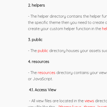
2. helpers
- The helper directory contains the helper fun
the specific theme then you need to create 
create your custom helper function in the
he
3. public
- The
public
directory houses your assets suc
4. resources
- The
resources
directory contains your view
or JavaScript.
4.1. Access View
- All view files are located in the
views
directo