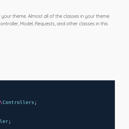
 your theme. Almost all of the classes in your theme
Controller, Model, Requests, and other classes in this
\
Controllers
;
ler
;