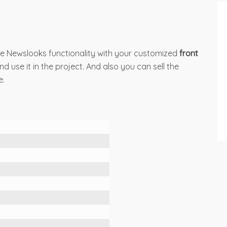
e Newslooks functionality with your customized
front
 use it in the project. And also you can sell the
e.