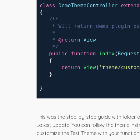
 class
DemoThemeController
extend
 {
/**
     * Will return demo plugin pa
     * 
     * 
@return
View
     */
public
function
index
(
Request
    {
return
view
(
'
theme/
custom
    }
 }
This was the step-by-step guide with folder a
Latest update. You can follow the theme ins
customize the Test Theme with your functiona