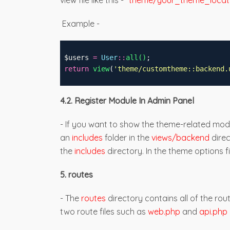
view file like this -
"theme/your_theme_locati
Example -
 $users 
=
User
::
all()
;
return
view
(
'
theme/
customtheme
::backend.
4.2. Register Module In Admin Panel
- If you want to show the theme-related modu
an
includes
folder in the
views/backend
dire
the
includes
directory. In the theme options fi
5. routes
- The
routes
directory contains all of the rou
two route files such as
web.php
and
api.php