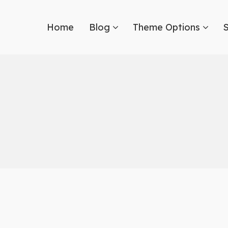
Home
Blog
Theme Options
S