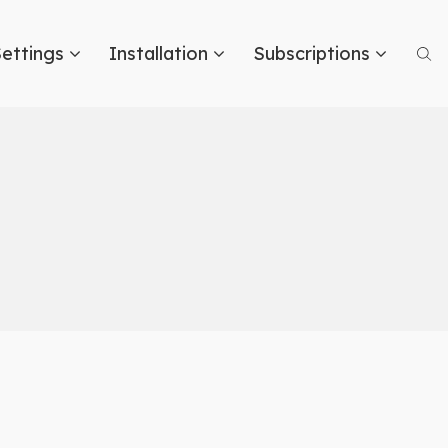
ettings
Installation
Subscriptions