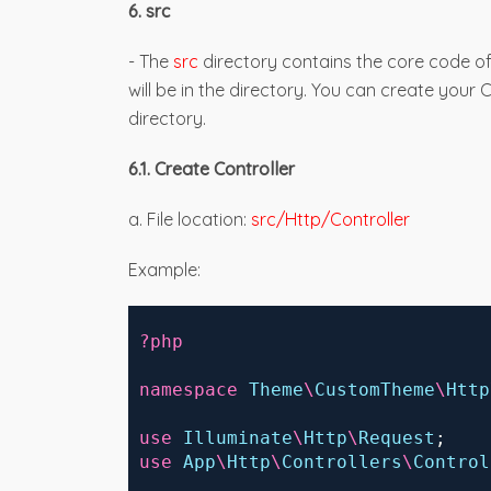
6. src
- The
src
directory contains the core code of
will be in the directory. You can create your 
directory.
6.1. Create Controller
a. File location:
src/Http/Controller
Example:
 ?php
 namespace
Theme
\
CustomTheme
\
Http
 use
Illuminate
\
Http
\
Request
;
 use
App
\
Http
\
Controllers
\
Control