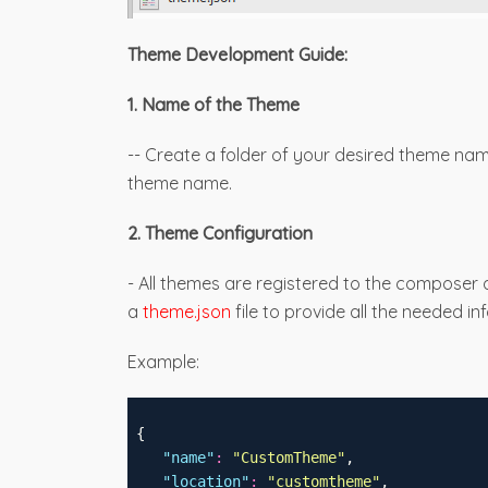
Theme Development Guide:
1. Name of the Theme
-- Create a folder of your desired theme na
theme name.
2. Theme Configuration
- All themes are registered to the composer
a
theme.json
file to provide all the needed i
Example:
 {
"
name
"
:
"
CustomTheme
"
,
"
location
"
:
"
customtheme
"
,