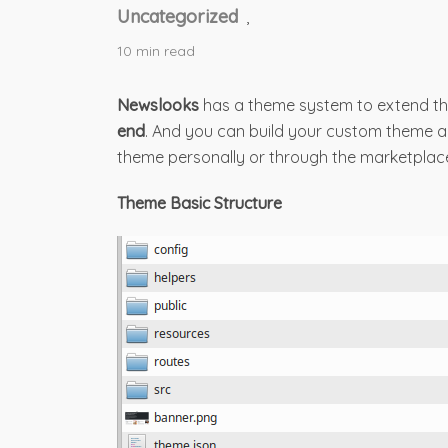
Uncategorized
,
10 min read
Newslooks
has a theme system to extend th
end
. And you can build your custom theme and
theme personally or through the marketplac
Theme Basic Structure