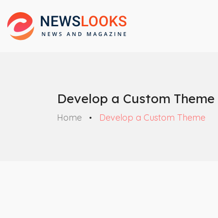
Develop a Custom Theme
Home
Develop a Custom Theme