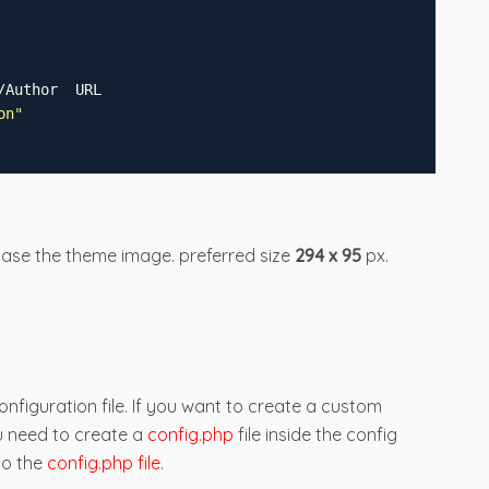
/Author  URL
on
"
case the theme image. preferred size
294 x 95
px.
nfiguration file. If you want to create a custom
u need to create a
config.php
file inside the config
to the
config.php file
.