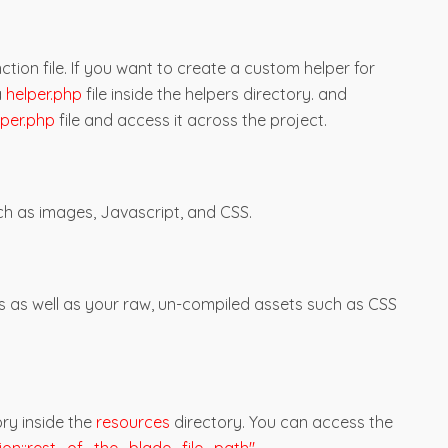
ction file. If you want to create a custom helper for
a
helper.php
file inside the helpers directory. and
lper.php
file and access it across the project.
h as images, Javascript, and CSS.
s as well as your raw, un-compiled assets such as CSS
ry inside the
resources
directory. You can access the