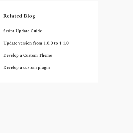
Related Blog
Script Update Guide
Update version from 1.0.0 to 1.1.0
Develop a Custom Theme
Develop a custom plugin