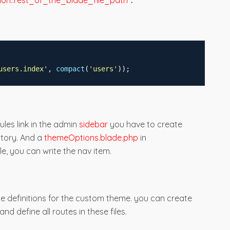
on::rest_of_the_blade_file_path"
.
users.index
'
,
compact
(
'
users
'
));
les link in the admin
sidebar
you have to create
ctory. And a
themeOptions.blade.php
in
le, you can write the nav item.
te definitions for the custom theme. you can create
and define all routes in these files.