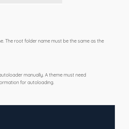
me. The root folder name must be the same as the
 autoloader manually. A theme must need
nformation for autoloading.