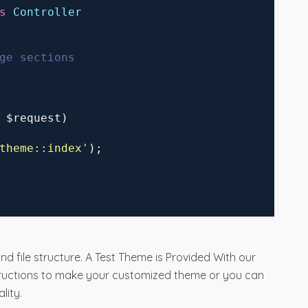
s
Controller
ge sections
 $request)
theme
::index
'
);
nd file structure. A Test Theme is Provided With our
tructions to make your customized theme or you can
lity.